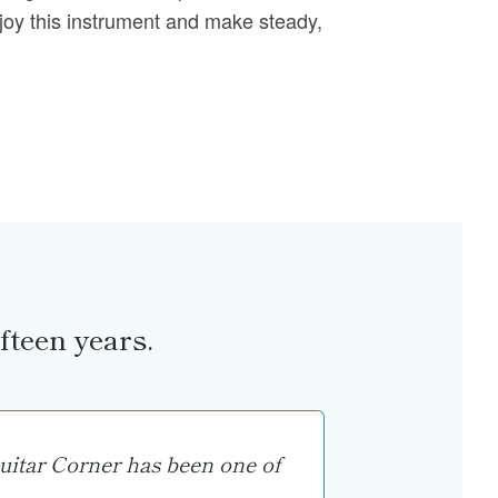
joy this instrument and make steady,
fteen years.
uitar Corner has been one of