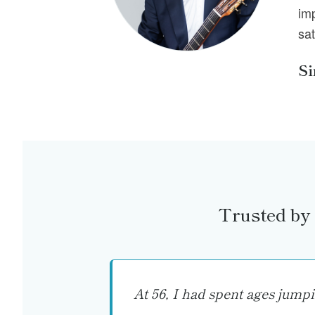
im
sat
S
Trusted by 
At 56, I had spent ages jump