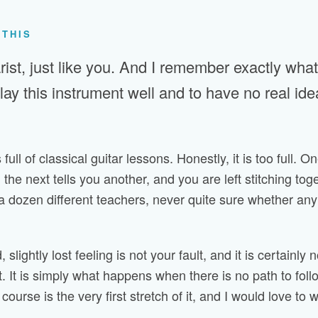
 THIS
rist, just like you. And I remember exactly what i
play this instrument well and to have no real id
 full of classical guitar lessons. Honestly, it is too full. O
 the next tells you another, and you are left stitching tog
a dozen different teachers, never quite sure whether any of
 slightly lost feeling is not your fault, and it is certainly 
t. It is simply what happens when there is no path to follo
course is the very first stretch of it, and I would love to w