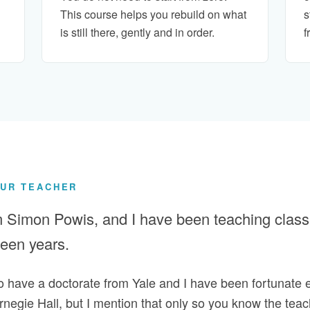
This course helps you rebuild on what
s
is still there, gently and in order.
f
UR TEACHER
m Simon Powis, and I have been teaching classic
fteen years.
do have a doctorate from Yale and I have been fortunate 
negie Hall, but I mention that only so you know the teac