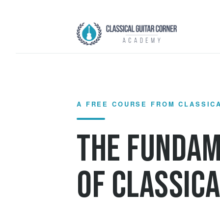
Skip
to
content
A FREE COURSE FROM CLASSIC
The Funda
of Classica