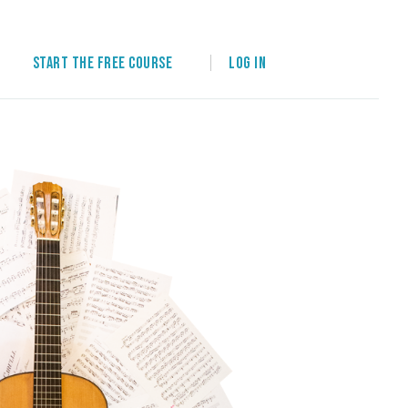
Start the free course
Log in