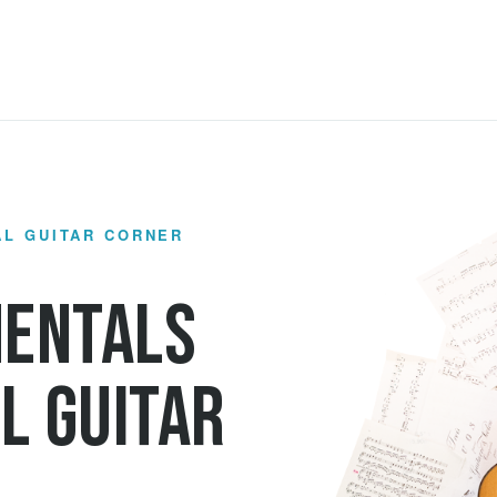
AL GUITAR CORNER
mentals
l Guitar