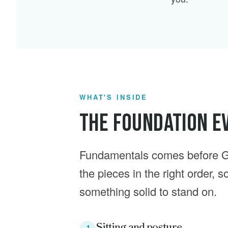
WHAT'S INSIDE
The Foundation Ev
Fundamentals comes before G
the pieces in the right order, 
something solid to stand on.
Sitting and posture