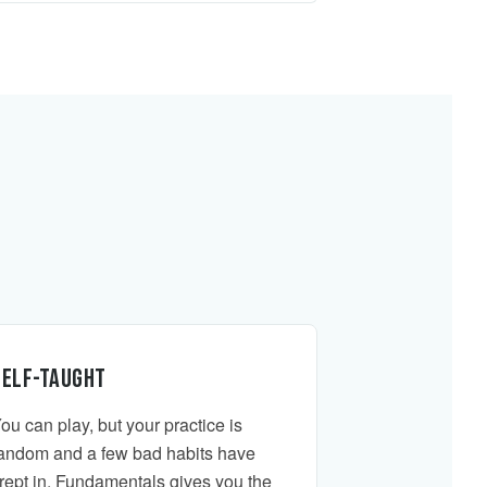
Self-taught
ou can play, but your practice is
andom and a few bad habits have
rept in. Fundamentals gives you the