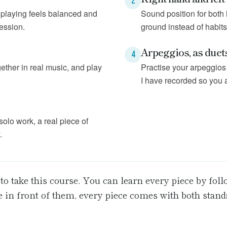
2
t playing feels balanced and
Sound position for both 
session.
ground instead of habits
Arpeggios, as duet
4
ether in real music, and play
Practise your arpeggios 
I have recorded so you 
 solo work, a real piece of
.
to take this course. You can learn every piece by fol
re in front of them, every piece comes with both stan