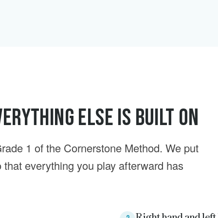
erything Else Is Built On
rade 1 of the Cornerstone Method. We put
so that everything you play afterward has
Right hand and left