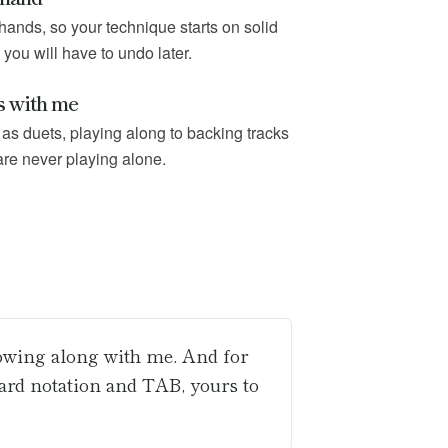
hands, so your technique starts on solid
 you will have to undo later.
s with me
as duets, playing along to backing tracks
are never playing alone.
lowing along with me. And for
dard notation and TAB, yours to