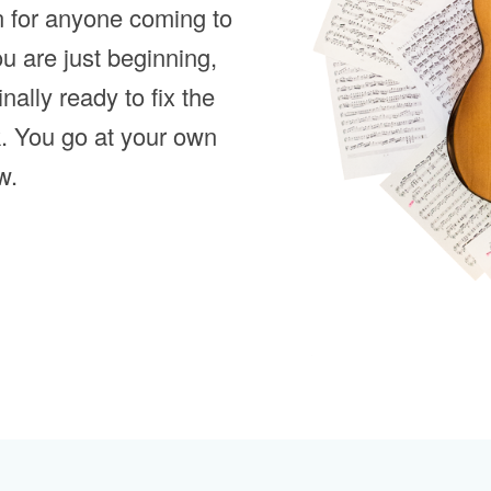
n for anyone coming to
ou are just beginning,
inally ready to fix the
k. You go at your own
w.