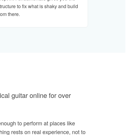
tructure to fix what is shaky and build
rom there.
al guitar online for over
enough to perform at places like
hing rests on real experience, not to