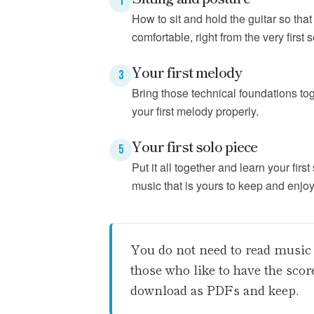
1
How to sit and hold the guitar so tha
comfortable, right from the very first 
Your first melody
3
Bring those technical foundations tog
your first melody properly.
Your first solo piece
5
Put it all together and learn your first
music that is yours to keep and enjoy
You do not need to read music 
those who like to have the sco
download as PDFs and keep.