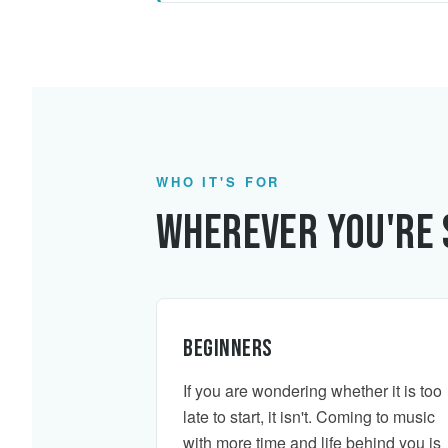
WHO IT'S FOR
Wherever You're 
Beginners
If you are wondering whether it is too
late to start, it isn't. Coming to music
with more time and life behind you is