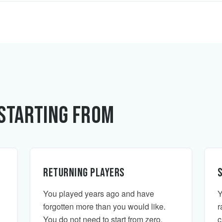
Starting From
Returning players
You played years ago and have
Y
forgotten more than you would like.
r
You do not need to start from zero.
c