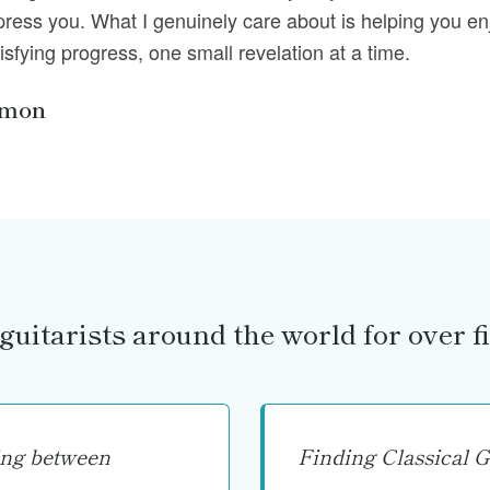
press you. What I genuinely care about is helping you en
isfying progress, one small revelation at a time.
imon
guitarists around the world for over fi
ing between
Finding Classical G