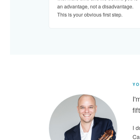
an advantage, not a disadvantage.
This is your obvious first step.
YO
I'
fi
I 
Car