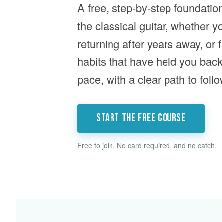
A free, step-by-step foundatio
the classical guitar, whether y
returning after years away, or f
habits that have held you bac
pace, with a clear path to follo
Start the free course
Free to join. No card required, and no catch.