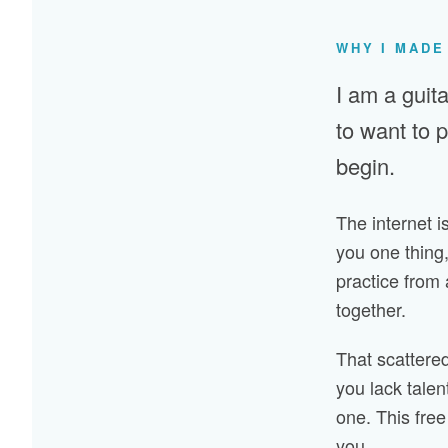
WHY I MADE
I am a guita
to want to 
begin.
The internet is
you one thing,
practice from 
together.
That scattered,
you lack talen
one. This free 
you.