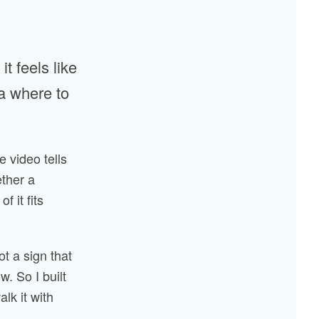
t feels like
ea where to
ne video tells
ether a
 it fits
not a sign that
w. So I built
alk it with